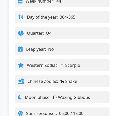
Week number:
44
Day of the year:
304/365
Quarter:
Q4
Leap year:
No
Western Zodiac:
♏ Scorpio
Chinese Zodiac:
🐍 Snake
Moon phase:
🌔 Waxing Gibbous
Sunrise/Sunset:
06:00 / 18:00