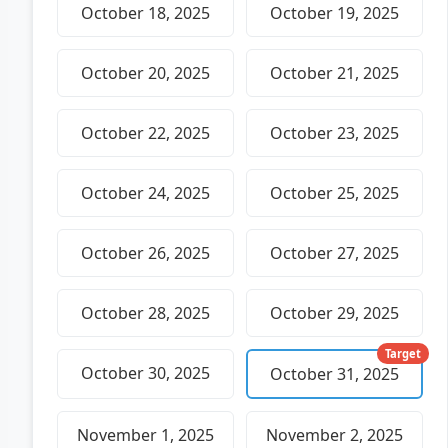
October 18, 2025
October 19, 2025
October 20, 2025
October 21, 2025
October 22, 2025
October 23, 2025
October 24, 2025
October 25, 2025
October 26, 2025
October 27, 2025
October 28, 2025
October 29, 2025
Target
October 30, 2025
October 31, 2025
November 1, 2025
November 2, 2025