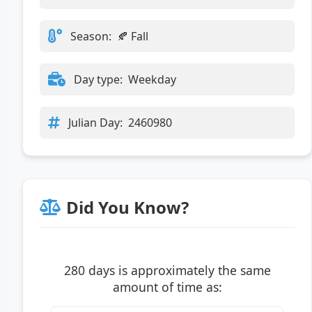
Season:
🍂 Fall
Day type:
Weekday
Julian Day:
2460980
Did You Know?
280 days is approximately the same
amount of time as: