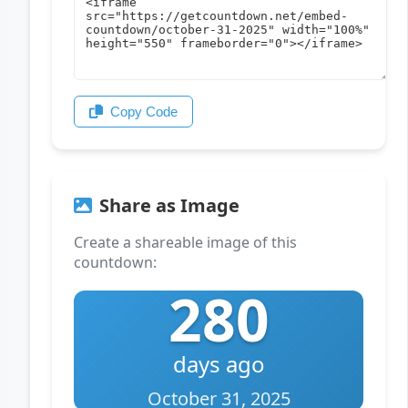
Copy Code
Share as Image
Create a shareable image of this
countdown:
280
days ago
October 31, 2025