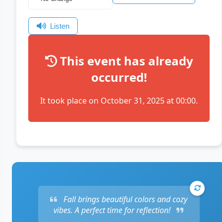
Listen
This event has already
occurred!
It took place on October 31, 2025 at 00:00.
Fall brings beautiful colors and cozy
vibes. A perfect time for reflection!