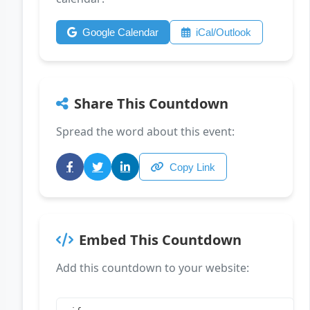
Google Calendar
iCal/Outlook
Share This Countdown
Spread the word about this event:
Copy Link
Embed This Countdown
Add this countdown to your website: