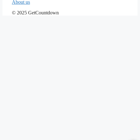
About us
© 2025 GetCountdown