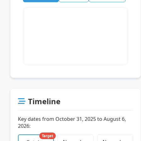
Timeline
Key dates from October 31, 2025 to August 6,
2026:
Target