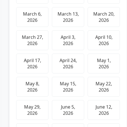
March 6,
March 13,
March 20,
2026
2026
2026
March 27,
April 3,
April 10,
2026
2026
2026
April 17,
April 24,
May 1,
2026
2026
2026
May 8,
May 15,
May 22,
2026
2026
2026
May 29,
June 5,
June 12,
2026
2026
2026