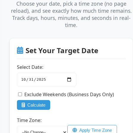
Choose your date, pick a time zone (no page
reload), and see exactly how much time remains.
Track days, hours, minutes, and seconds in real-
time.
Set Your Target Date
Select Date:
Exclude Weekends (Business Days Only)
Calculate
Time Zone:
Apply Time Zone