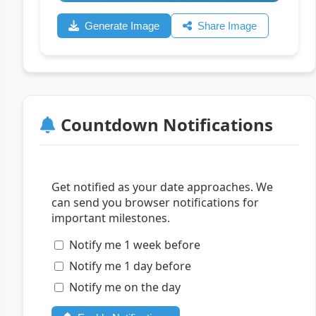
Generate Image
Share Image
Countdown Notifications
Get notified as your date approaches. We
can send you browser notifications for
important milestones.
Notify me 1 week before
Notify me 1 day before
Notify me on the day