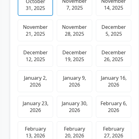
November
November
October
7, 2025
14, 2025
31, 2025
November
November
December
21, 2025
28, 2025
5, 2025
December
December
December
12, 2025
19, 2025
26, 2025
January 2,
January 9,
January 16,
2026
2026
2026
January 23,
January 30,
February 6,
2026
2026
2026
February
February
February
13, 2026
20, 2026
27, 2026