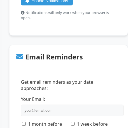
Enable Notifications
Notifications will only work when your browser is
open.
Email Reminders
Get email reminders as your date
approaches:
Your Email:
1 month before
1 week before