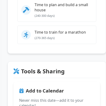
Time to plan and build a small
house
(240-300 days)
Time to train for a marathon
(270-365 days)
Tools & Sharing
Add to Calendar
Never miss this date—add it to your
calendar!