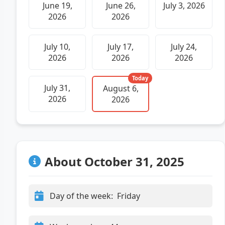
June 19,
June 26,
July 3, 2026
2026
2026
July 10,
July 17,
July 24,
2026
2026
2026
Today
July 31,
August 6,
2026
2026
About October 31, 2025
Day of the week:
Friday