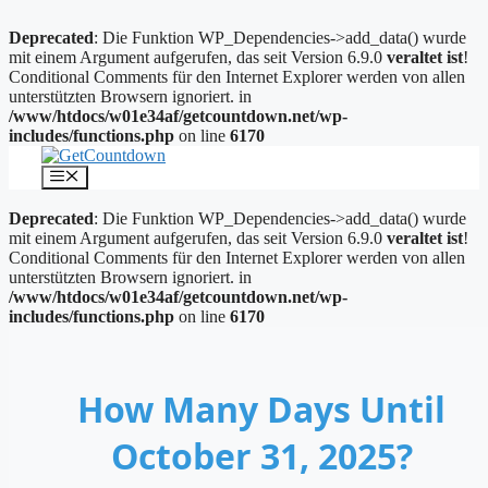
Deprecated
: Die Funktion WP_Dependencies->add_data() wurde
mit einem Argument aufgerufen, das seit Version 6.9.0
veraltet ist
!
Conditional Comments für den Internet Explorer werden von allen
unterstützten Browsern ignoriert. in
/www/htdocs/w01e34af/getcountdown.net/wp-
includes/functions.php
on line
6170
Zum
Inhalt
Menü
springen
Deprecated
: Die Funktion WP_Dependencies->add_data() wurde
mit einem Argument aufgerufen, das seit Version 6.9.0
veraltet ist
!
Conditional Comments für den Internet Explorer werden von allen
unterstützten Browsern ignoriert. in
/www/htdocs/w01e34af/getcountdown.net/wp-
includes/functions.php
on line
6170
How Many Days Until
October 31, 2025?