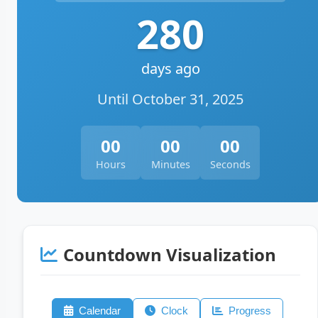
280
days ago
Until October 31, 2025
00
00
00
Hours
Minutes
Seconds
Countdown Visualization
Calendar
Clock
Progress