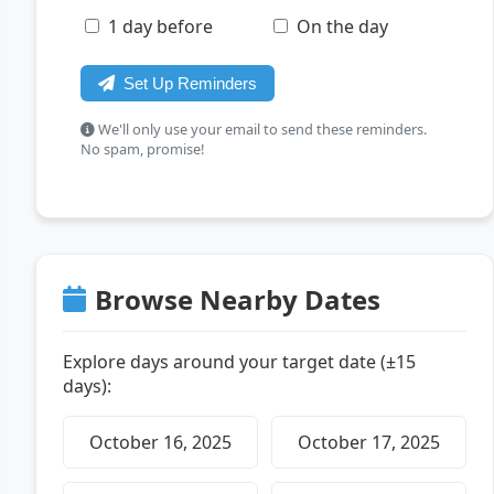
1 day before
On the day
Set Up Reminders
We'll only use your email to send these reminders.
No spam, promise!
Browse Nearby Dates
Explore days around your target date (±15
days):
October 16, 2025
October 17, 2025