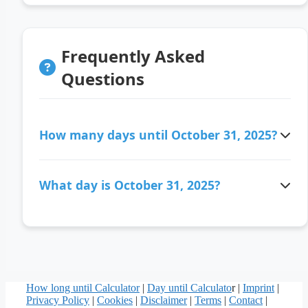
Frequently Asked
Questions
How many days until October 31, 2025?
There are 280 days ago since October 31, 2025.
What day is October 31, 2025?
October 31, 2025 is a Friday.
How long until Calculator
|
Day until Calculato
r |
Imprint
|
Privacy Policy
|
Cookies
|
Disclaimer
|
Terms
|
Contact
|