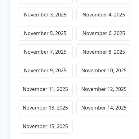
November 3, 2025
November 4, 2025
November 5, 2025
November 6, 2025
November 7, 2025
November 8, 2025
November 9, 2025
November 10, 2025
November 11, 2025
November 12, 2025
November 13, 2025
November 14, 2025
November 15, 2025