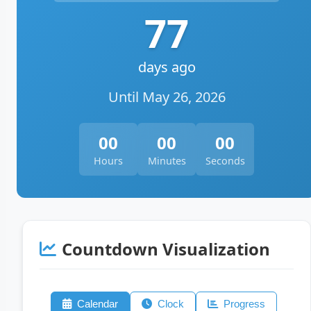
77
days ago
Until May 26, 2026
00
00
00
Hours
Minutes
Seconds
Countdown Visualization
Calendar
Clock
Progress