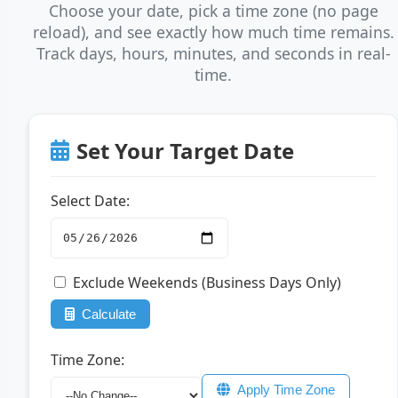
Choose your date, pick a time zone (no page
reload), and see exactly how much time remains.
Track days, hours, minutes, and seconds in real-
time.
Set Your Target Date
Select Date:
Exclude Weekends (Business Days Only)
Calculate
Time Zone:
Apply Time Zone