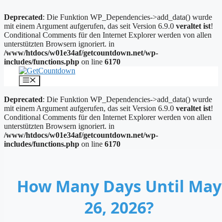
Deprecated
: Die Funktion WP_Dependencies->add_data() wurde
mit einem Argument aufgerufen, das seit Version 6.9.0
veraltet ist
!
Conditional Comments für den Internet Explorer werden von allen
unterstützten Browsern ignoriert. in
/www/htdocs/w01e34af/getcountdown.net/wp-
includes/functions.php
on line
6170
Zum
Inhalt
Menü
springen
Deprecated
: Die Funktion WP_Dependencies->add_data() wurde
mit einem Argument aufgerufen, das seit Version 6.9.0
veraltet ist
!
Conditional Comments für den Internet Explorer werden von allen
unterstützten Browsern ignoriert. in
/www/htdocs/w01e34af/getcountdown.net/wp-
includes/functions.php
on line
6170
How Many Days Until May
26, 2026?