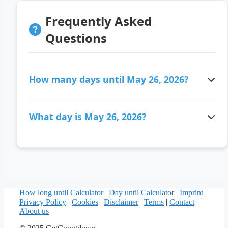
Frequently Asked
Questions
How many days until May 26, 2026?
There are 77 days ago since May 26, 2026.
What day is May 26, 2026?
May 26, 2026 is a Tuesday.
How long until Calculator
|
Day until Calculato
r |
Imprint
|
Privacy Policy
|
Cookies
|
Disclaimer
|
Terms
|
Contact
|
About us