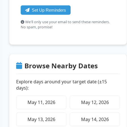
Set Up Reminders
We'll only use your email to send these reminders.
No spam, promise!
Browse Nearby Dates
Explore days around your target date (±15
days):
May 11, 2026
May 12, 2026
May 13, 2026
May 14, 2026