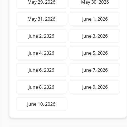
May 29, 2026
May 30, 2026
May 31, 2026
June 1, 2026
June 2, 2026
June 3, 2026
June 4, 2026
June 5, 2026
June 6, 2026
June 7, 2026
June 8, 2026
June 9, 2026
June 10, 2026