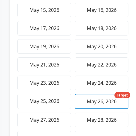
May 15, 2026
May 16, 2026
May 17, 2026
May 18, 2026
May 19, 2026
May 20, 2026
May 21, 2026
May 22, 2026
May 23, 2026
May 24, 2026
Target
May 25, 2026
May 26, 2026
May 27, 2026
May 28, 2026