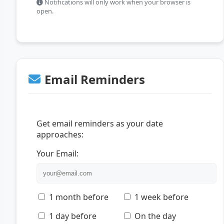
Notifications will only work when your browser is
open.
Email Reminders
Get email reminders as your date
approaches:
Your Email:
1 month before
1 week before
1 day before
On the day