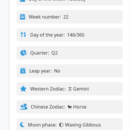
Week number:
22
Day of the year:
146/365
Quarter:
Q2
Leap year:
No
Western Zodiac:
♊ Gemini
Chinese Zodiac:
🐎 Horse
Moon phase:
🌔 Waxing Gibbous