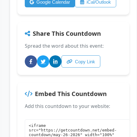
Google Calendar
iCal/Outlook
Share This Countdown
Spread the word about this event:
Copy Link
Embed This Countdown
Add this countdown to your website: