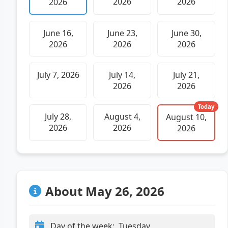
2026
2026
2026
June 16,
June 23,
June 30,
2026
2026
2026
July 7, 2026
July 14,
July 21,
2026
2026
Today
July 28,
August 4,
August 10,
2026
2026
2026
About May 26, 2026
Day of the week:
Tuesday