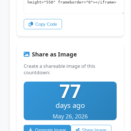
Copy Code
Share as Image
Create a shareable image of this
countdown:
77
days ago
May 26, 2026
Generate Image
Share Image