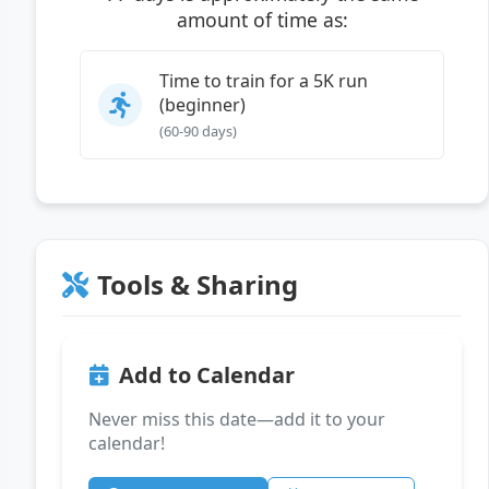
amount of time as:
Time to train for a 5K run
(beginner)
(60-90 days)
Tools & Sharing
Add to Calendar
Never miss this date—add it to your
calendar!