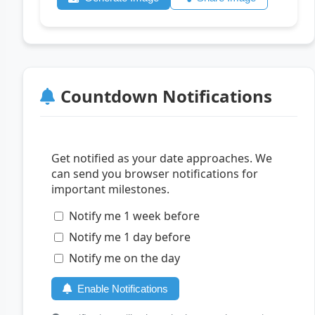
Countdown Notifications
Get notified as your date approaches. We
can send you browser notifications for
important milestones.
Notify me 1 week before
Notify me 1 day before
Notify me on the day
Enable Notifications