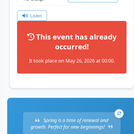
Listen
This event has already
occurred!
It took place on May 26, 2026 at 00:00.
Spring is a time of renewal and
growth. Perfect for new beginnings!