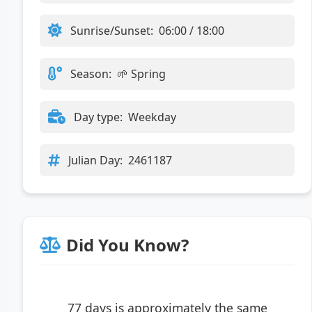
Sunrise/Sunset:
06:00 / 18:00
Season:
🌱 Spring
Day type:
Weekday
Julian Day:
2461187
Did You Know?
77 days is approximately the same