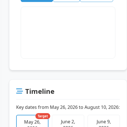
Timeline
Key dates from May 26, 2026 to August 10, 2026:
Target
June 2,
June 9,
May 26,