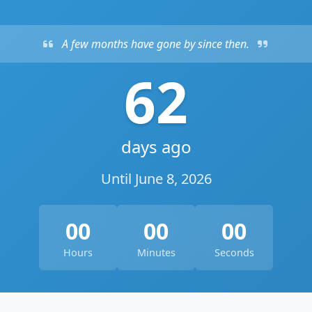
A few months have gone by since then.
62
days ago
Until June 8, 2026
00
00
00
Hours
Minutes
Seconds