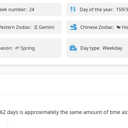
eek number:
24
Day of the year:
159/
estern Zodiac:
♊ Gemini
Chinese Zodiac:
🐎 H
eason:
🌱 Spring
Day type:
Weekday
62 days is approximately the same amount of time as