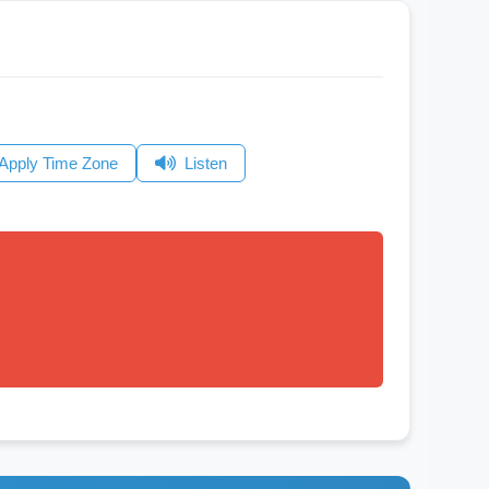
Apply Time Zone
Listen