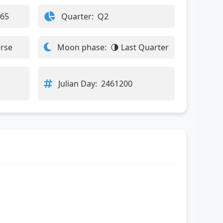
365
Quarter:
Q2
orse
Moon phase:
🌗 Last Quarter
Julian Day:
2461200
: