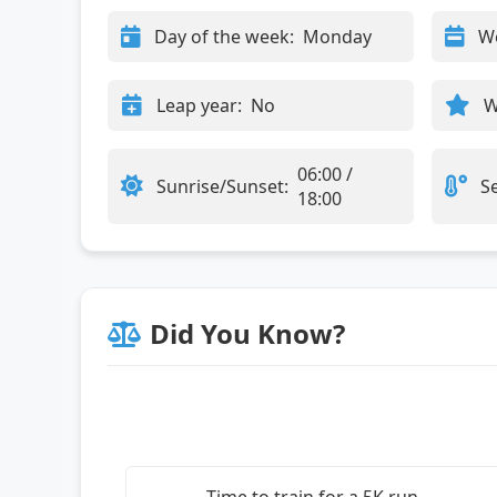
Day of the week:
Monday
W
Leap year:
No
W
06:00 /
Sunrise/Sunset:
S
18:00
Did You Know?
Time to train for a 5K run