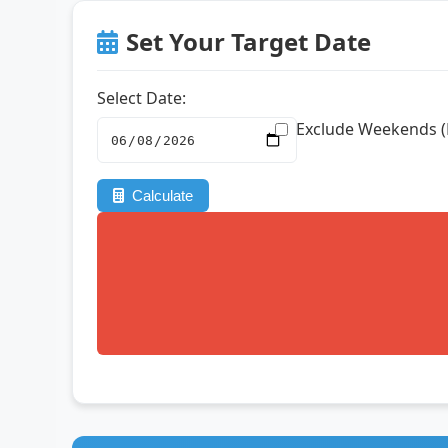
Set Your Target Date
Select Date:
Exclude Weekends (
Calculate