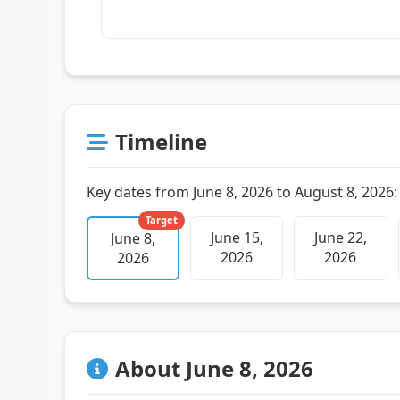
Timeline
Key dates from June 8, 2026 to August 8, 2026:
Target
June 15,
June 22,
June 8,
2026
2026
2026
About June 8, 2026