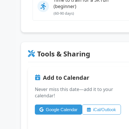
(beginner)
(60-90 days)
Tools & Sharing
Add to Calendar
Never miss this date—add it to your
calendar!
Google Calendar
iCal/Outlook