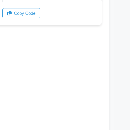
Copy Code