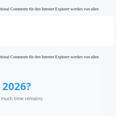
tional Comments für den Internet Explorer werden von allen
tional Comments für den Internet Explorer werden von allen
 2026?
w much time remains.