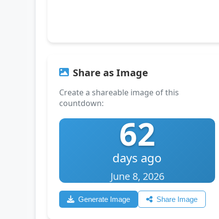
Share as Image
Create a shareable image of this
countdown:
62
days ago
June 8, 2026
Generate Image
Share Image