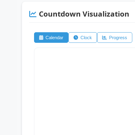
Countdown Visualization
Calendar
Clock
Progress