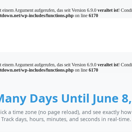
einem Argument aufgerufen, das seit Version 6.9.0
veraltet ist
! Condi
tdown.net/wp-includes/functions.php
on line
6170
einem Argument aufgerufen, das seit Version 6.9.0
veraltet ist
! Condi
tdown.net/wp-includes/functions.php
on line
6170
any Days Until June 8,
ick a time zone (no page reload), and see exactly ho
Track days, hours, minutes, and seconds in real-time.