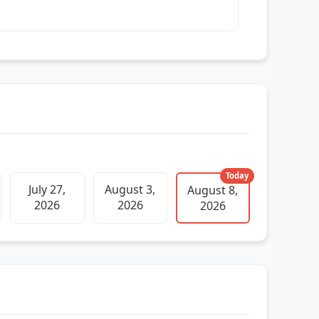
Today
July 27,
August 3,
August 8,
2026
2026
2026