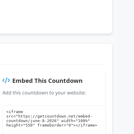
Embed This Countdown
Add this countdown to your website: