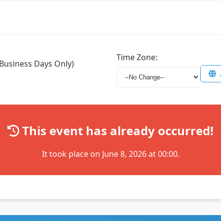
Time Zone:
Business Days Only)
This event has already occurred!
It took place on June 8, 2026 at 00:00.