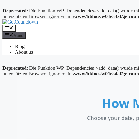
Deprecated
: Die Funktion WP_Dependencies->add_data() wurde mit 
unterstützten Browsern ignoriert. in
/www/htdocs/w01e34af/getcoun
Zum
Inhalt
Menü
springen
Menü
Blog
About us
Deprecated
: Die Funktion WP_Dependencies->add_data() wurde mit 
unterstützten Browsern ignoriert. in
/www/htdocs/w01e34af/getcoun
How M
Choose your date, p