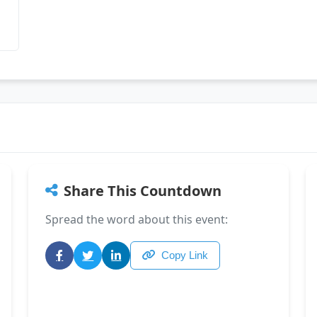
Share This Countdown
Spread the word about this event:
Copy Link