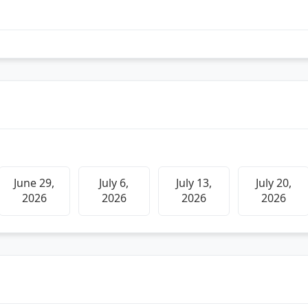
June 29,
July 6,
July 13,
July 20,
2026
2026
2026
2026