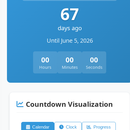
67
days ago
Until June 5, 2026
00
00
00
Hours
Minutes
Seconds
Countdown Visualization
Calendar
Clock
Progress