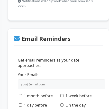
Notifications will only work when your browser is
open.
Email Reminders
Get email reminders as your date
approaches:
Your Email:
1 month before
1 week before
1 day before
On the day