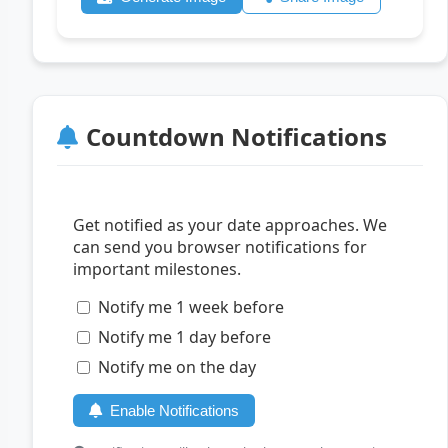
Countdown Notifications
Get notified as your date approaches. We
can send you browser notifications for
important milestones.
Notify me 1 week before
Notify me 1 day before
Notify me on the day
Enable Notifications