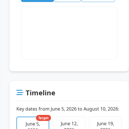
Timeline
Key dates from June 5, 2026 to August 10, 2026:
Target
June 12,
June 19,
June 5,