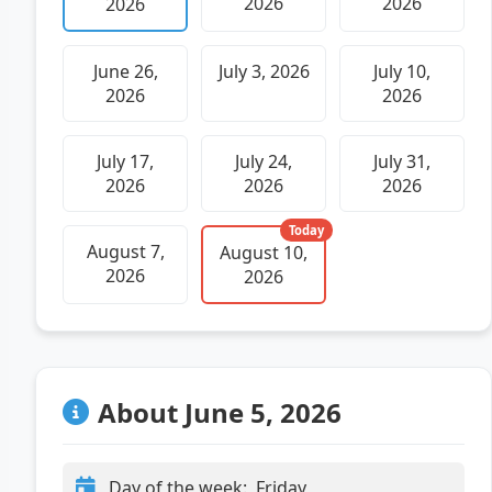
2026
2026
2026
June 26,
July 3, 2026
July 10,
2026
2026
July 17,
July 24,
July 31,
2026
2026
2026
Today
August 7,
August 10,
2026
2026
About June 5, 2026
Day of the week:
Friday