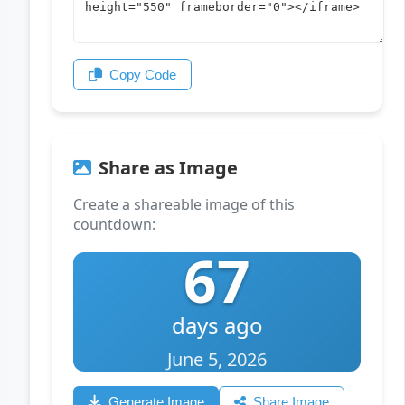
Copy Code
Share as Image
Create a shareable image of this
countdown:
67
days ago
June 5, 2026
Generate Image
Share Image