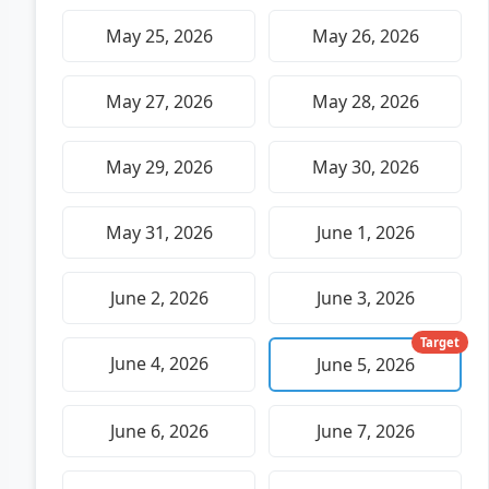
May 25, 2026
May 26, 2026
May 27, 2026
May 28, 2026
May 29, 2026
May 30, 2026
May 31, 2026
June 1, 2026
June 2, 2026
June 3, 2026
Target
June 4, 2026
June 5, 2026
June 6, 2026
June 7, 2026