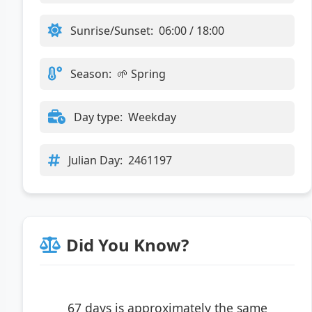
Sunrise/Sunset:
06:00 / 18:00
Season:
🌱 Spring
Day type:
Weekday
Julian Day:
2461197
Did You Know?
67 days is approximately the same