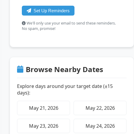
Set Up Reminders
We'll only use your email to send these reminders.
No spam, promise!
Browse Nearby Dates
Explore days around your target date (±15
days):
May 21, 2026
May 22, 2026
May 23, 2026
May 24, 2026