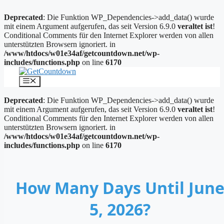
Deprecated
: Die Funktion WP_Dependencies->add_data() wurde
mit einem Argument aufgerufen, das seit Version 6.9.0
veraltet ist
!
Conditional Comments für den Internet Explorer werden von allen
unterstützten Browsern ignoriert. in
/www/htdocs/w01e34af/getcountdown.net/wp-
includes/functions.php
on line
6170
Zum
Inhalt
Menü
springen
Deprecated
: Die Funktion WP_Dependencies->add_data() wurde
mit einem Argument aufgerufen, das seit Version 6.9.0
veraltet ist
!
Conditional Comments für den Internet Explorer werden von allen
unterstützten Browsern ignoriert. in
/www/htdocs/w01e34af/getcountdown.net/wp-
includes/functions.php
on line
6170
How Many Days Until Jun
5, 2026?