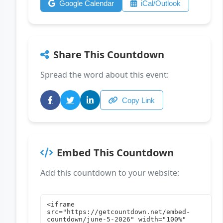
Google Calendar
iCal/Outlook
Share This Countdown
Spread the word about this event:
Copy Link
Embed This Countdown
Add this countdown to your website: