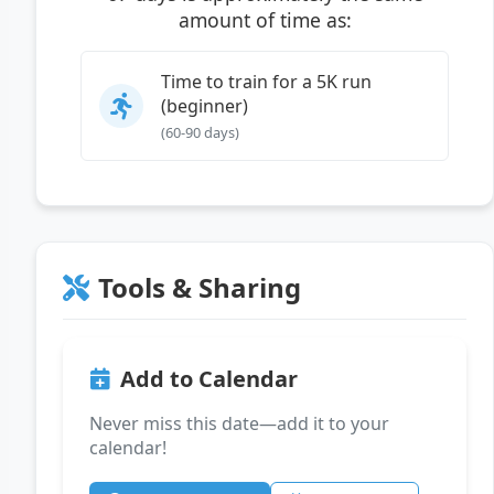
amount of time as:
Time to train for a 5K run
(beginner)
(60-90 days)
Tools & Sharing
Add to Calendar
Never miss this date—add it to your
calendar!