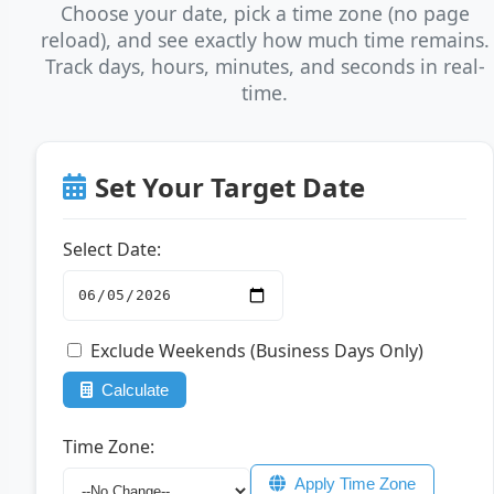
Choose your date, pick a time zone (no page
reload), and see exactly how much time remains.
Track days, hours, minutes, and seconds in real-
time.
Set Your Target Date
Select Date:
Exclude Weekends (Business Days Only)
Calculate
Time Zone:
Apply Time Zone