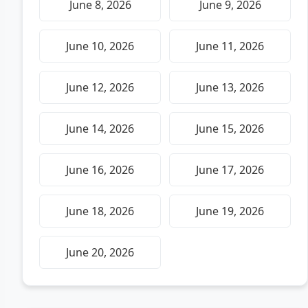
June 8, 2026
June 9, 2026
June 10, 2026
June 11, 2026
June 12, 2026
June 13, 2026
June 14, 2026
June 15, 2026
June 16, 2026
June 17, 2026
June 18, 2026
June 19, 2026
June 20, 2026