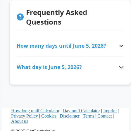
Frequently Asked
Questions
How many days until June 5, 2026?
There are 67 days ago since June 5, 2026.
What day is June 5, 2026?
June 5, 2026 is a Friday.
How long until Calculator
|
Day until Calculato
r |
Imprint
|
Privacy Policy
|
Cookies
|
Disclaimer
|
Terms
|
Contact
|
About us