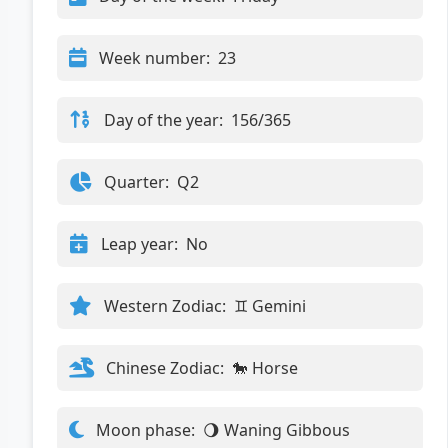
Week number:
23
Day of the year:
156/365
Quarter:
Q2
Leap year:
No
Western Zodiac:
♊ Gemini
Chinese Zodiac:
🐎 Horse
Moon phase:
🌖 Waning Gibbous