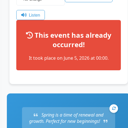
Listen
This event has already
occurred!
It took place on June 5, 2026 at 00:00.
Spring is a time of renewal and
growth. Perfect for new beginnings!