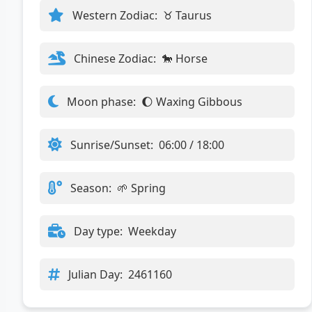
Western Zodiac:
♉ Taurus
Chinese Zodiac:
🐎 Horse
Moon phase:
🌔 Waxing Gibbous
Sunrise/Sunset:
06:00 / 18:00
Season:
🌱 Spring
Day type:
Weekday
Julian Day:
2461160