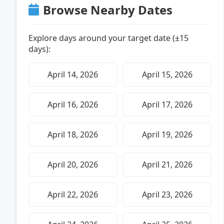
Browse Nearby Dates
Explore days around your target date (±15
days):
April 14, 2026
April 15, 2026
April 16, 2026
April 17, 2026
April 18, 2026
April 19, 2026
April 20, 2026
April 21, 2026
April 22, 2026
April 23, 2026