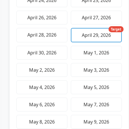
April 24, 2026
April 25, 2026
April 26, 2026
April 27, 2026
Target
April 28, 2026
April 29, 2026
April 30, 2026
May 1, 2026
May 2, 2026
May 3, 2026
May 4, 2026
May 5, 2026
May 6, 2026
May 7, 2026
May 8, 2026
May 9, 2026