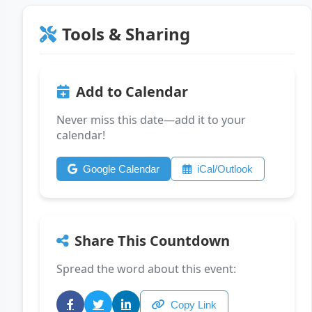
Tools & Sharing
Add to Calendar
Never miss this date—add it to your
calendar!
Google Calendar
iCal/Outlook
Share This Countdown
Spread the word about this event:
Copy Link