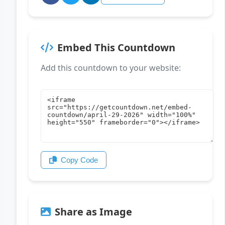
Embed This Countdown
Add this countdown to your website:
Copy Code
Share as Image