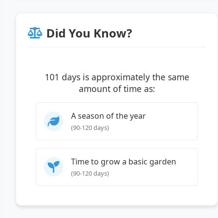
Did You Know?
101 days is approximately the same
amount of time as:
A season of the year
(90-120 days)
Time to grow a basic garden
(90-120 days)