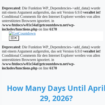
Deprecated
: Die Funktion WP_Dependencies->add_data() wurde
mit einem Argument aufgerufen, das seit Version 6.9.0
veraltet ist
!
Conditional Comments für den Internet Explorer werden von allen
unterstützten Browsern ignoriert. in
/www/htdocs/w01e34af/getcountdown.net/wp-
includes/functions.php
on line
6170
Zum
Inhalt
Menü
springen
Deprecated
: Die Funktion WP_Dependencies->add_data() wurde
mit einem Argument aufgerufen, das seit Version 6.9.0
veraltet ist
!
Conditional Comments für den Internet Explorer werden von allen
unterstützten Browsern ignoriert. in
/www/htdocs/w01e34af/getcountdown.net/wp-
includes/functions.php
on line
6170
How Many Days Until Apri
29, 2026?