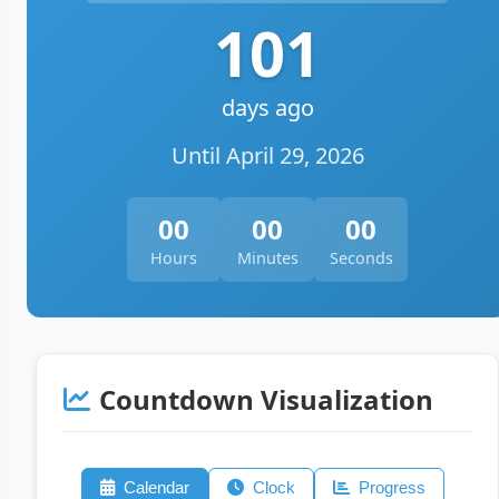
101
days ago
Until April 29, 2026
00
00
00
Hours
Minutes
Seconds
Countdown Visualization
Calendar
Clock
Progress