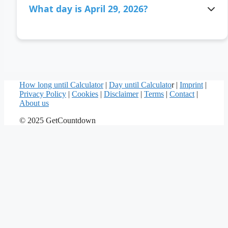
What day is April 29, 2026?
April 29, 2026 is a Wednesday.
How long until Calculator
|
Day until Calculato
r |
Imprint
|
Privacy Policy
|
Cookies
|
Disclaimer
|
Terms
|
Contact
|
About us
© 2025 GetCountdown