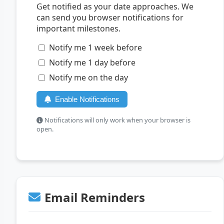
Get notified as your date approaches. We
can send you browser notifications for
important milestones.
Notify me 1 week before
Notify me 1 day before
Notify me on the day
Enable Notifications
Notifications will only work when your browser is
open.
Email Reminders