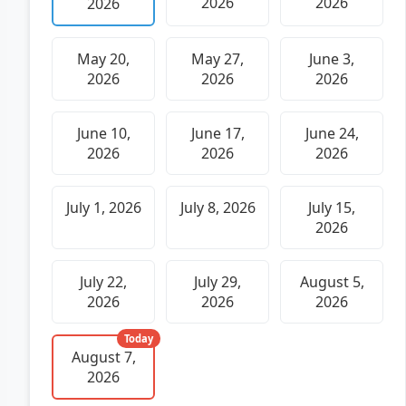
2026
2026
2026
May 20,
May 27,
June 3,
2026
2026
2026
June 10,
June 17,
June 24,
2026
2026
2026
July 1, 2026
July 8, 2026
July 15,
2026
July 22,
July 29,
August 5,
2026
2026
2026
Today
August 7,
2026