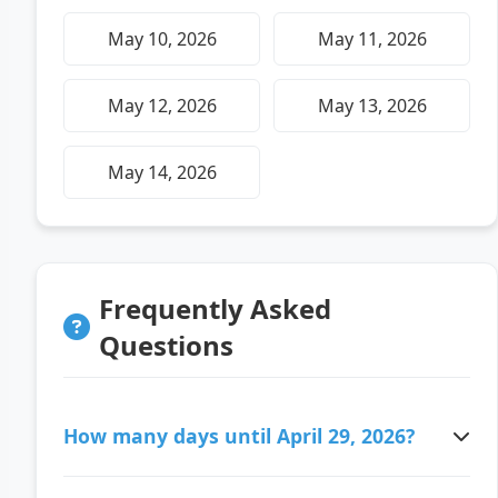
May 10, 2026
May 11, 2026
May 12, 2026
May 13, 2026
May 14, 2026
Frequently Asked
Questions
How many days until April 29, 2026?
There are 101 days ago since April 29, 2026.