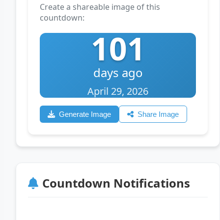
Create a shareable image of this
countdown:
101
days ago
April 29, 2026
Generate Image
Share Image
Countdown Notifications