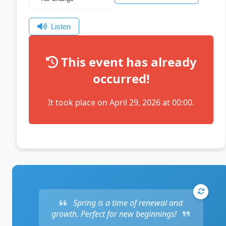
Listen
This event has already
occurred!
It took place on April 29, 2026 at 00:00.
Spring is a time of renewal and
growth. Perfect for new beginnings!