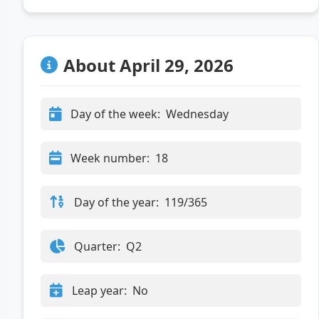
About April 29, 2026
Day of the week:
Wednesday
Week number:
18
Day of the year:
119/365
Quarter:
Q2
Leap year:
No