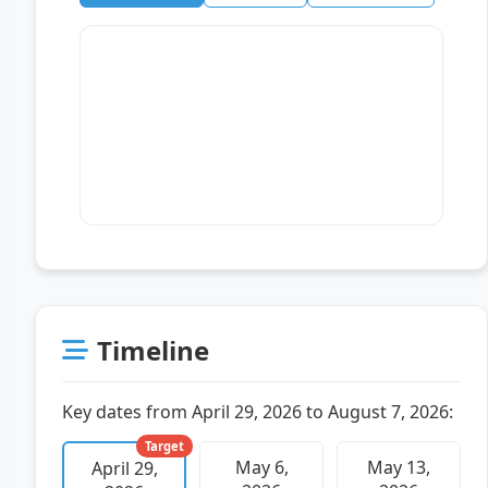
Timeline
Key dates from April 29, 2026 to August 7, 2026:
Target
May 6,
May 13,
April 29,