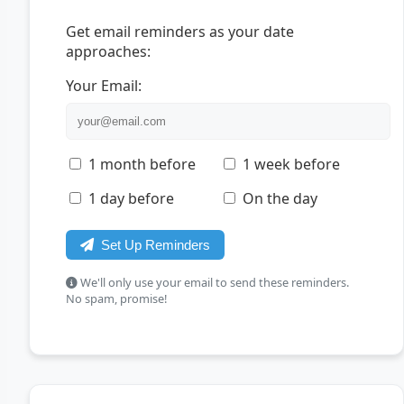
Get email reminders as your date
approaches:
Your Email:
1 month before
1 week before
1 day before
On the day
Set Up Reminders
We'll only use your email to send these reminders.
No spam, promise!