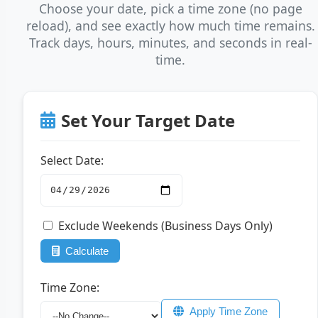
Choose your date, pick a time zone (no page
reload), and see exactly how much time remains.
Track days, hours, minutes, and seconds in real-
time.
Set Your Target Date
Select Date:
Exclude Weekends (Business Days Only)
Calculate
Time Zone:
Apply Time Zone