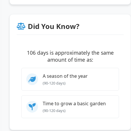
Did You Know?
106 days is approximately the same
amount of time as:
A season of the year
(90-120 days)
Time to grow a basic garden
(90-120 days)