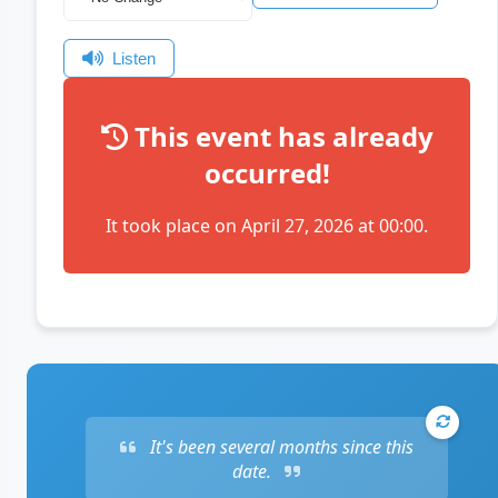
Listen
This event has already
occurred!
It took place on April 27, 2026 at 00:00.
It's been several months since this
date.