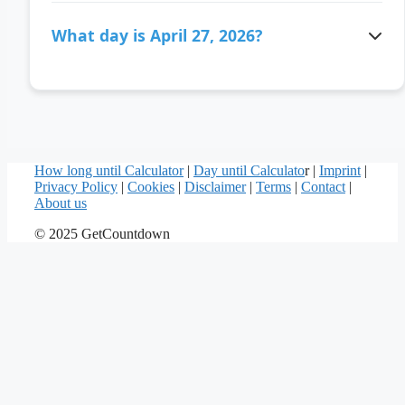
There are 106 days ago since April 27, 2026.
What day is April 27, 2026?
April 27, 2026 is a Monday.
How long until Calculator
|
Day until Calculato
r |
Imprint
|
Privacy Policy
|
Cookies
|
Disclaimer
|
Terms
|
Contact
|
About us
© 2025 GetCountdown