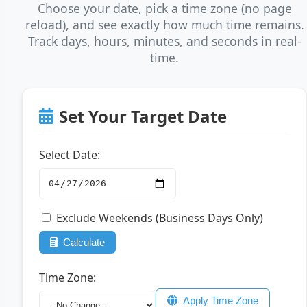
Choose your date, pick a time zone (no page
reload), and see exactly how much time remains.
Track days, hours, minutes, and seconds in real-
time.
Set Your Target Date
Select Date:
Exclude Weekends (Business Days Only)
Calculate
Time Zone:
Apply Time Zone