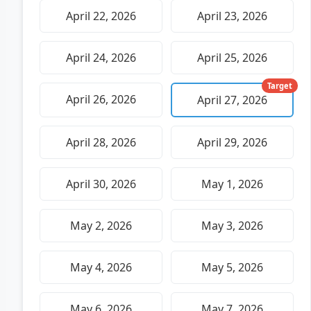
April 22, 2026
April 23, 2026
April 24, 2026
April 25, 2026
Target
April 26, 2026
April 27, 2026
April 28, 2026
April 29, 2026
April 30, 2026
May 1, 2026
May 2, 2026
May 3, 2026
May 4, 2026
May 5, 2026
May 6, 2026
May 7, 2026