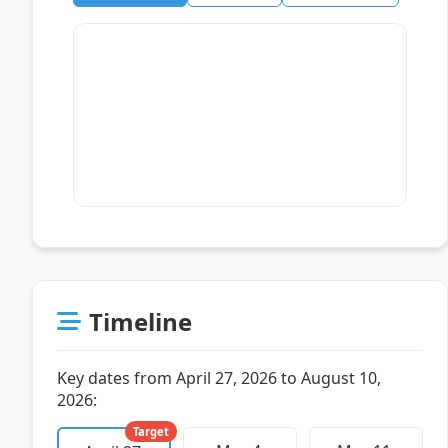
Timeline
Key dates from April 27, 2026 to August 10,
2026:
Target