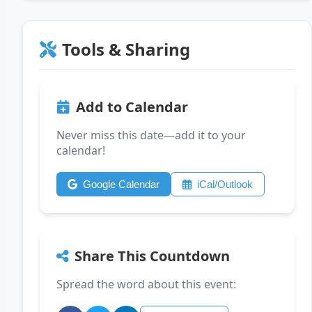
Tools & Sharing
Add to Calendar
Never miss this date—add it to your
calendar!
Google Calendar
iCal/Outlook
Share This Countdown
Spread the word about this event: