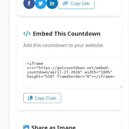
Copy Link
Embed This Countdown
Add this countdown to your website:
Copy Code
Share as Image