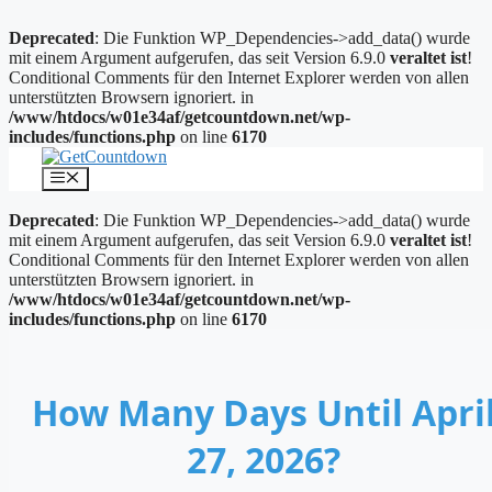
Deprecated
: Die Funktion WP_Dependencies->add_data() wurde
mit einem Argument aufgerufen, das seit Version 6.9.0
veraltet ist
!
Conditional Comments für den Internet Explorer werden von allen
unterstützten Browsern ignoriert. in
/www/htdocs/w01e34af/getcountdown.net/wp-
includes/functions.php
on line
6170
Zum
Inhalt
Menü
springen
Deprecated
: Die Funktion WP_Dependencies->add_data() wurde
mit einem Argument aufgerufen, das seit Version 6.9.0
veraltet ist
!
Conditional Comments für den Internet Explorer werden von allen
unterstützten Browsern ignoriert. in
/www/htdocs/w01e34af/getcountdown.net/wp-
includes/functions.php
on line
6170
How Many Days Until Apri
27, 2026?