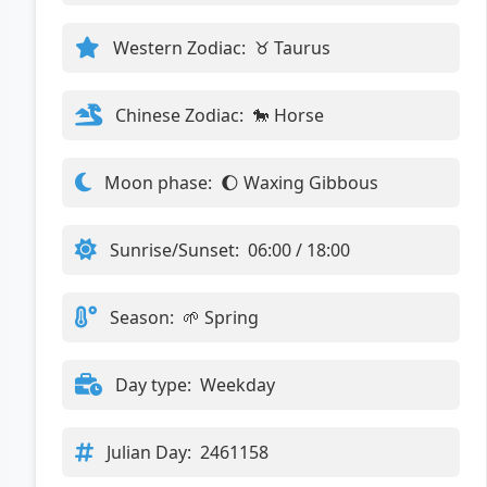
Western Zodiac:
♉ Taurus
Chinese Zodiac:
🐎 Horse
Moon phase:
🌔 Waxing Gibbous
Sunrise/Sunset:
06:00 / 18:00
Season:
🌱 Spring
Day type:
Weekday
Julian Day:
2461158