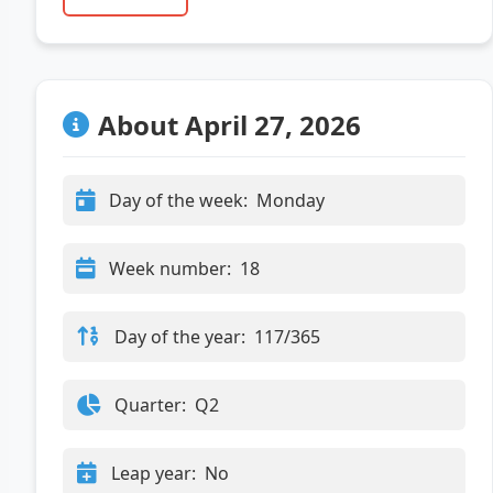
About April 27, 2026
Day of the week:
Monday
Week number:
18
Day of the year:
117/365
Quarter:
Q2
Leap year:
No