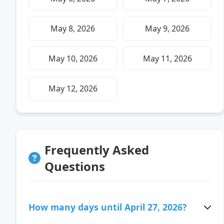
May 8, 2026
May 9, 2026
May 10, 2026
May 11, 2026
May 12, 2026
Frequently Asked
Questions
How many days until April 27, 2026?