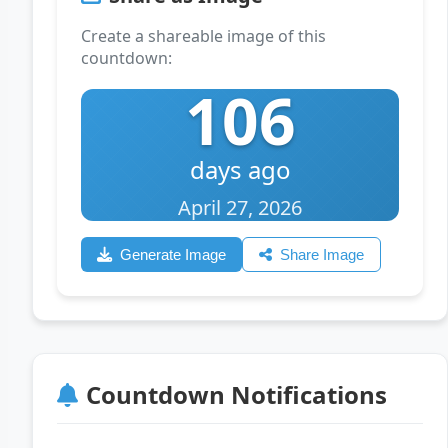
Create a shareable image of this
countdown:
106
days ago
April 27, 2026
Generate Image
Share Image
Countdown Notifications