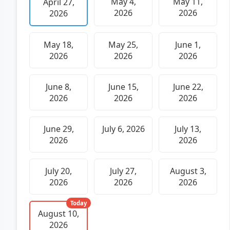
May 4,
May 11,
April 27,
2026
2026
2026
May 18,
May 25,
June 1,
2026
2026
2026
June 8,
June 15,
June 22,
2026
2026
2026
June 29,
July 6, 2026
July 13,
2026
2026
July 20,
July 27,
August 3,
2026
2026
2026
Today
August 10,
2026