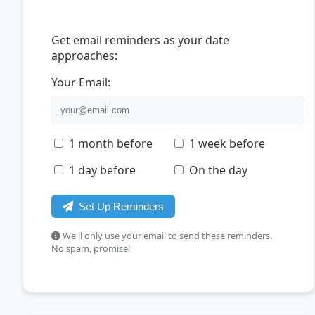
Get email reminders as your date
approaches:
Your Email:
1 month before
1 week before
1 day before
On the day
Set Up Reminders
We'll only use your email to send these reminders.
No spam, promise!