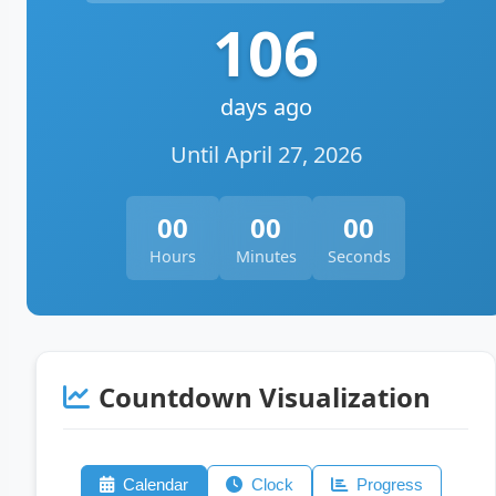
106
days ago
Until April 27, 2026
00
00
00
Hours
Minutes
Seconds
Countdown Visualization
Calendar
Clock
Progress