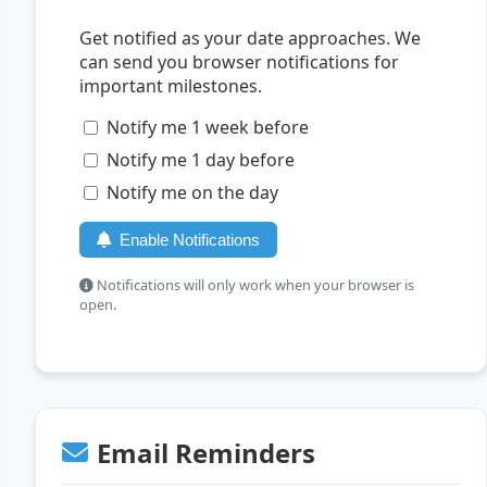
Get notified as your date approaches. We
can send you browser notifications for
important milestones.
Notify me 1 week before
Notify me 1 day before
Notify me on the day
Enable Notifications
Notifications will only work when your browser is
open.
Email Reminders