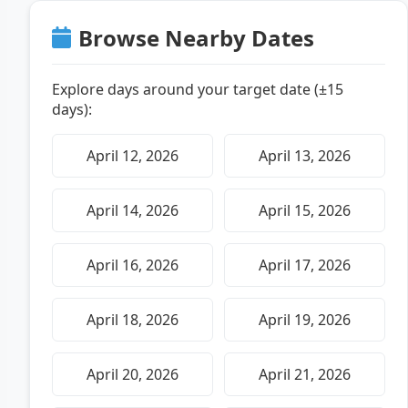
Browse Nearby Dates
Explore days around your target date (±15
days):
April 12, 2026
April 13, 2026
April 14, 2026
April 15, 2026
April 16, 2026
April 17, 2026
April 18, 2026
April 19, 2026
April 20, 2026
April 21, 2026