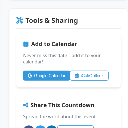
Tools & Sharing
Add to Calendar
Never miss this date—add it to your
calendar!
Google Calendar
iCal/Outlook
Share This Countdown
Spread the word about this event: