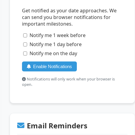
Get notified as your date approaches. We
can send you browser notifications for
important milestones.
Notify me 1 week before
Notify me 1 day before
Notify me on the day
Enable Notifications
Notifications will only work when your browser is
open.
Email Reminders