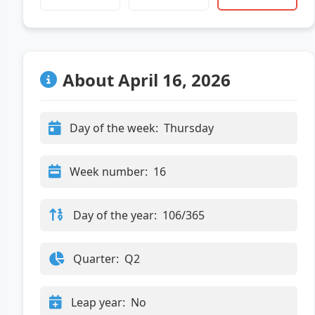
About April 16, 2026
Day of the week:
Thursday
Week number:
16
Day of the year:
106/365
Quarter:
Q2
Leap year:
No