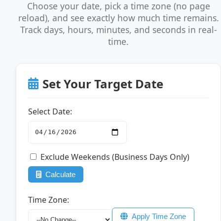
Choose your date, pick a time zone (no page
reload), and see exactly how much time remains.
Track days, hours, minutes, and seconds in real-
time.
Set Your Target Date
Select Date:
Exclude Weekends (Business Days Only)
Calculate
Time Zone:
Apply Time Zone