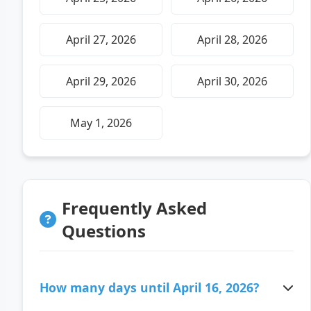
April 27, 2026
April 28, 2026
April 29, 2026
April 30, 2026
May 1, 2026
Frequently Asked
Questions
How many days until April 16, 2026?