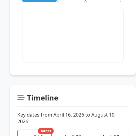
Timeline
Key dates from April 16, 2026 to August 10,
2026:
Target