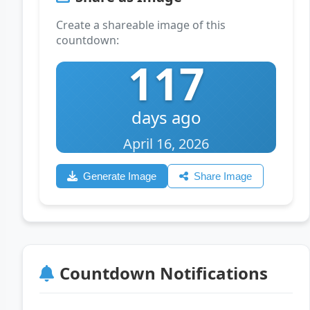
Create a shareable image of this
countdown:
117
days ago
April 16, 2026
Generate Image
Share Image
Countdown Notifications