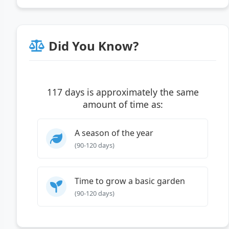
Did You Know?
117 days is approximately the same
amount of time as:
A season of the year
(90-120 days)
Time to grow a basic garden
(90-120 days)