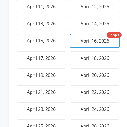
April 11, 2026
April 12, 2026
April 13, 2026
April 14, 2026
Target
April 15, 2026
April 16, 2026
April 17, 2026
April 18, 2026
April 19, 2026
April 20, 2026
April 21, 2026
April 22, 2026
April 23, 2026
April 24, 2026
April 25, 2026
April 26, 2026