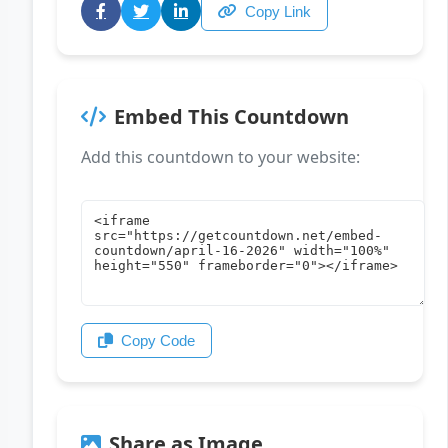
Copy Link
Embed This Countdown
Add this countdown to your website:
Copy Code
Share as Image