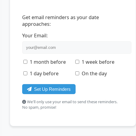
Get email reminders as your date
approaches:
Your Email:
1 month before
1 week before
1 day before
On the day
Set Up Reminders
We'll only use your email to send these reminders.
No spam, promise!