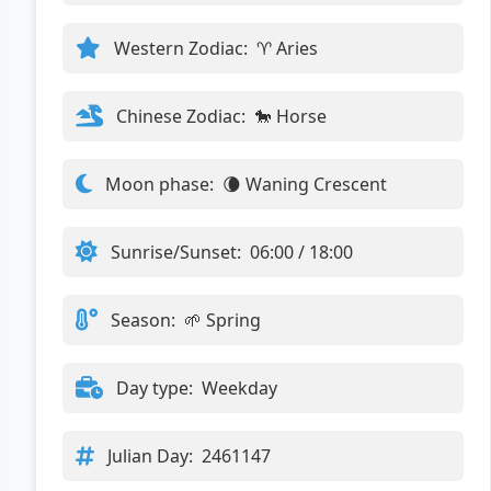
Western Zodiac:
♈ Aries
Chinese Zodiac:
🐎 Horse
Moon phase:
🌘 Waning Crescent
Sunrise/Sunset:
06:00 / 18:00
Season:
🌱 Spring
Day type:
Weekday
Julian Day:
2461147