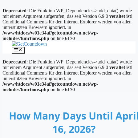
Deprecated
: Die Funktion WP_Dependencies->add_data() wurde
mit einem Argument aufgerufen, das seit Version 6.9.0
veraltet ist
!
Conditional Comments für den Internet Explorer werden von allen
unterstützten Browsern ignoriert. in
/www/htdocs/w01e34af/getcountdown.net/wp-
includes/functions.php
on line
6170
Zum
Inhalt
Menü
springen
Deprecated
: Die Funktion WP_Dependencies->add_data() wurde
mit einem Argument aufgerufen, das seit Version 6.9.0
veraltet ist
!
Conditional Comments für den Internet Explorer werden von allen
unterstützten Browsern ignoriert. in
/www/htdocs/w01e34af/getcountdown.net/wp-
includes/functions.php
on line
6170
How Many Days Until Apri
16, 2026?