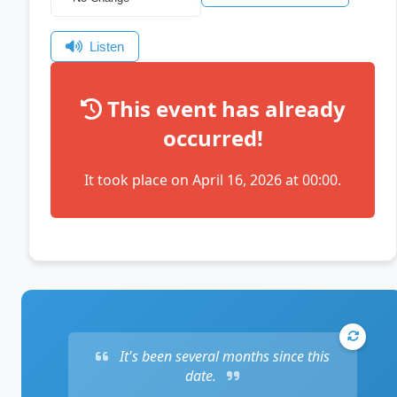
Listen
This event has already
occurred!
It took place on April 16, 2026 at 00:00.
It's been several months since this
date.