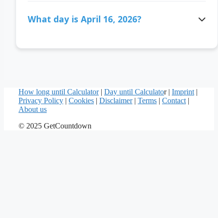
There are 117 days ago since April 16, 2026.
What day is April 16, 2026?
April 16, 2026 is a Thursday.
How long until Calculator
|
Day until Calculato
r |
Imprint
|
Privacy Policy
|
Cookies
|
Disclaimer
|
Terms
|
Contact
|
About us
© 2025 GetCountdown