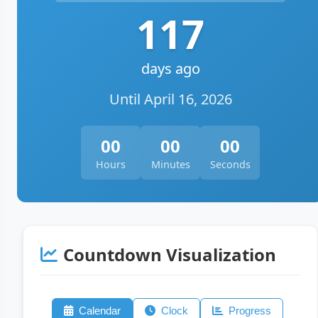
117
days ago
Until April 16, 2026
00
00
00
Hours
Minutes
Seconds
Countdown Visualization
Calendar
Clock
Progress