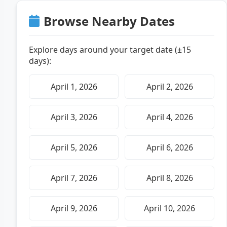
Browse Nearby Dates
Explore days around your target date (±15
days):
April 1, 2026
April 2, 2026
April 3, 2026
April 4, 2026
April 5, 2026
April 6, 2026
April 7, 2026
April 8, 2026
April 9, 2026
April 10, 2026