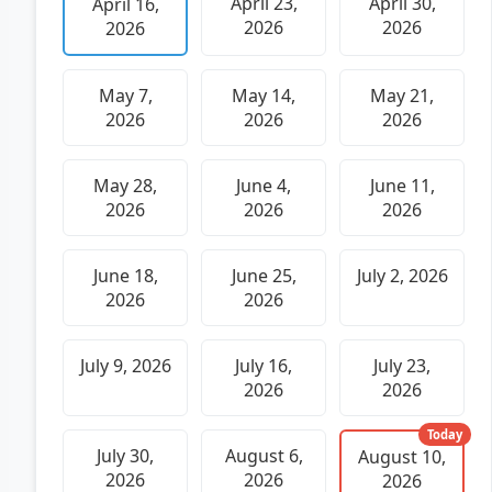
April 23,
April 30,
April 16,
2026
2026
2026
May 7,
May 14,
May 21,
2026
2026
2026
May 28,
June 4,
June 11,
2026
2026
2026
June 18,
June 25,
July 2, 2026
2026
2026
July 9, 2026
July 16,
July 23,
2026
2026
Today
July 30,
August 6,
August 10,
2026
2026
2026